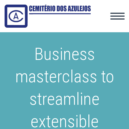
Business
masterclass to
streamline
extensible