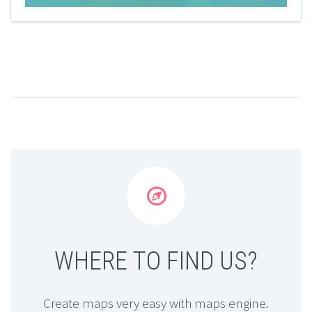


WHERE TO FIND US?
Create maps very easy with maps engine.