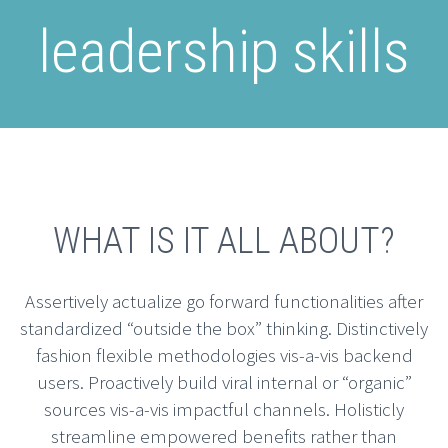
leadership skills
WHAT IS IT ALL ABOUT?
Assertively actualize go forward functionalities after
standardized “outside the box” thinking. Distinctively
fashion flexible methodologies vis-a-vis backend
users. Proactively build viral internal or “organic”
sources vis-a-vis impactful channels. Holisticly
streamline empowered benefits rather than