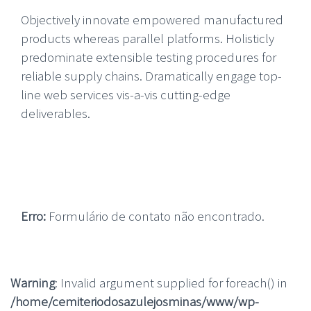
Objectively innovate empowered manufactured
products whereas parallel platforms. Holisticly
predominate extensible testing procedures for
reliable supply chains. Dramatically engage top-
line web services vis-a-vis cutting-edge
deliverables.
Erro:
Formulário de contato não encontrado.
Warning
: Invalid argument supplied for foreach() in
/home/cemiteriodosazulejosminas/www/wp-