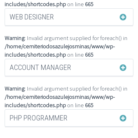
includes/shortcodes.php
on line
665
WEB DESIGNER
Warning
: Invalid argument supplied for foreach() in
/home/cemiteriodosazulejosminas/www/wp-
includes/shortcodes.php
on line
665
ACCOUNT MANAGER
Warning
: Invalid argument supplied for foreach() in
/home/cemiteriodosazulejosminas/www/wp-
includes/shortcodes.php
on line
665
PHP PROGRAMMER