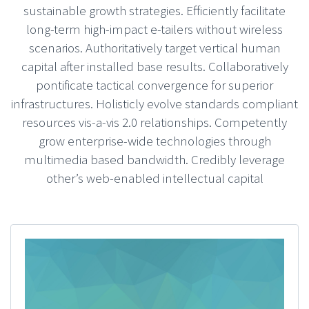
sustainable growth strategies. Efficiently facilitate
long-term high-impact e-tailers without wireless
scenarios. Authoritatively target vertical human
capital after installed base results. Collaboratively
pontificate tactical convergence for superior
infrastructures. Holisticly evolve standards compliant
resources vis-a-vis 2.0 relationships. Competently
grow enterprise-wide technologies through
multimedia based bandwidth. Credibly leverage
other’s web-enabled intellectual capital