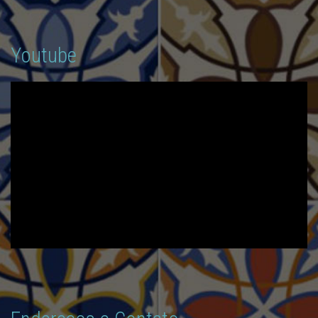
Youtube