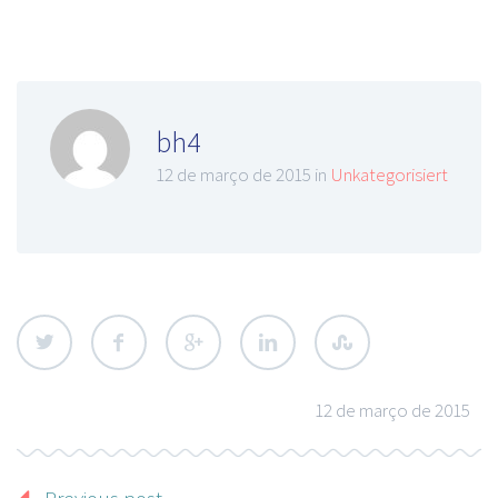
bh4
12 de março de 2015 in
Unkategorisiert
12 de março de 2015
Previous post