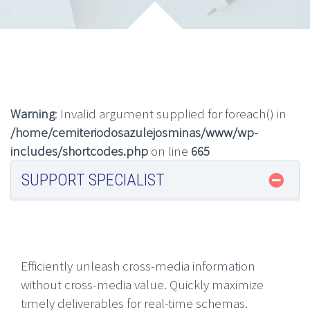
Warning
: Invalid argument supplied for foreach() in
/home/cemiteriodosazulejosminas/www/wp-
includes/shortcodes.php
on line
665
SUPPORT SPECIALIST
Efficiently unleash cross-media information
without cross-media value. Quickly maximize
timely deliverables for real-time schemas.