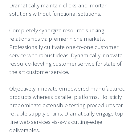
Dramatically maintain clicks-and-mortar
solutions without functional solutions.
Completely synergize resource sucking
relationships via premier niche markets.
Professionally cultivate one-to-one customer
service with robust ideas. Dynamically innovate
resource-leveling customer service for state of
the art customer service.
Objectively innovate empowered manufactured
products whereas parallel platforms. Holisticly
predominate extensible testing procedures for
reliable supply chains. Dramatically engage top-
line web services vis-a-vis cutting-edge
deliverables.