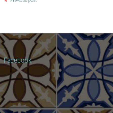
Facebook