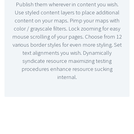
Publish them wherever in content you wish.
Use styled content layers to place additional
content on your maps. Pimp your maps with
color / grayscale filters. Lock zooming for easy
mouse scrolling of your pages. Choose from 12
various border styles for even more styling. Set
text alignments you wish. Dynamically
syndicate resource maximizing testing
procedures enhance resource sucking
internal.