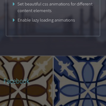
Set beautiful css animations for different
content elements
Enable lazy loading animations
Facebook