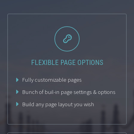


FLEXIBLE PAGE OPTIONS
Fully customizable pages
Bunch of buil-in page settings & options
Build any page layout you wish