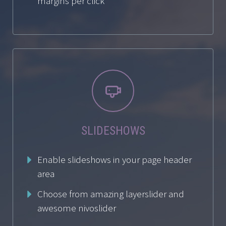
margins per click


SLIDESHOWS
Enable slideshows in your page header
area
Choose from amazing layerslider and
awesome nivoslider