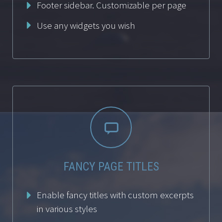
Footer sidebar. Customizable per page
Use any widgets you wish


FANCY PAGE TITLES
Enable fancy titles with custom excerpts
in various styles