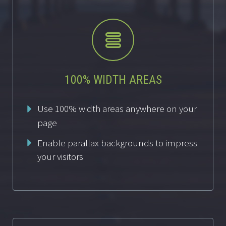


100% WIDTH AREAS
Use 100% width areas anywhere on your
page
Enable parallax backgrounds to impress
your visitors