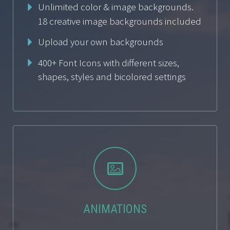
Unlimited color & image backgrounds.
18 creative image backgrounds included
Upload your own backgrounds
400+ Font Icons with different sizes,
shapes, styles and bicolored settings


ANIMATIONS