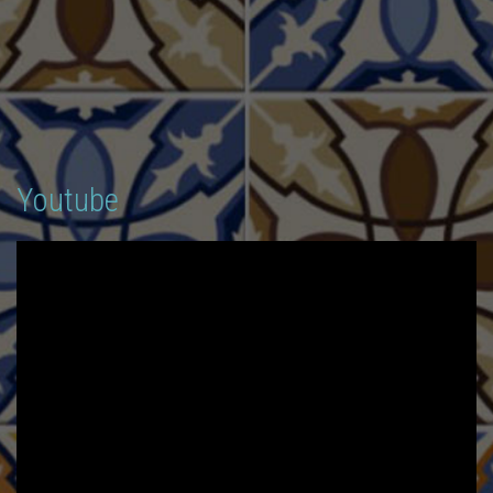
Youtube