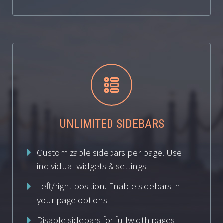


UNLIMITED SIDEBARS
Customizable sidebars per page. Use
individual widgets & settings
Left/right position. Enable sidebars in
your page options
Disable sidebars for fullwidth pages