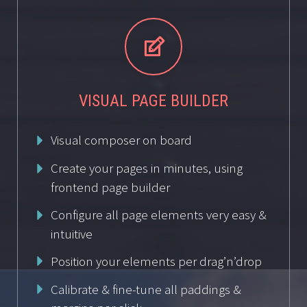


VISUAL PAGE BUILDER
Visual composer on board
Create your pages in minutes, using
frontend page builder
Configure all page elements very easy &
intuitive
Position your elements per drag’n’drop
Calibrate & fine-tune all paddings &