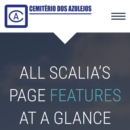
ALL SCALIA’S
PAGE
FEATURES
AT A GLANCE