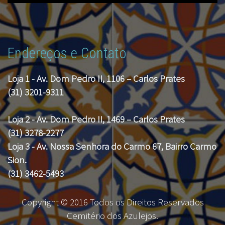
Endereços e Contato
Loja 1 - Av. Dom Pedro II, 1106 – Carlos Prates
(31) 3201-9311
Loja 2 - Av. Dom Pedro II, 1469 – Carlos Prates
(31) 3278-2277
Loja 3 - Av. Nossa Senhora do Carmo 67, Bairro Carmo
Sion.
(31) 3462-5493
Copyright © 2016 Todos os Direitos Reservados
Cemitério dos Azulejos.