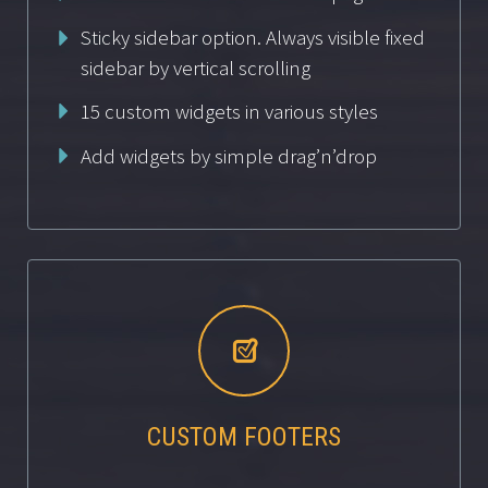
Sticky sidebar option. Always visible fixed
sidebar by vertical scrolling
15 custom widgets in various styles
Add widgets by simple drag’n’drop


CUSTOM FOOTERS