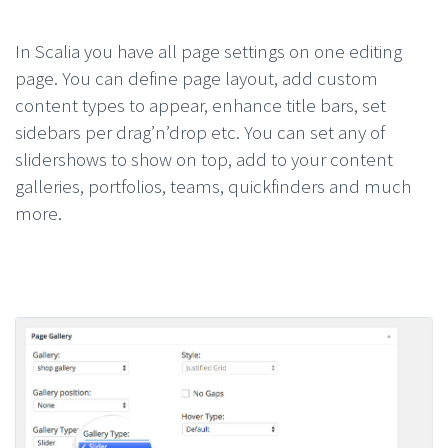
In Scalia you have all page settings on one editing
page. You can define page layout, add custom
content types to appear, enhance title bars, set
sidebars per drag’n’drop etc. You can set any of
slidershows to show on top, add to your content
galleries, portfolios, teams, quickfinders and much
more.