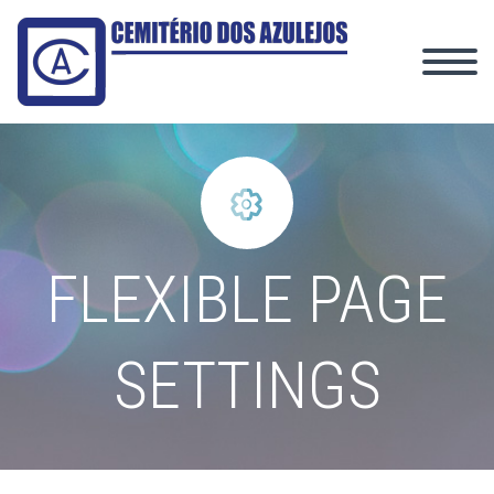


FLEXIBLE PAGE
SETTINGS