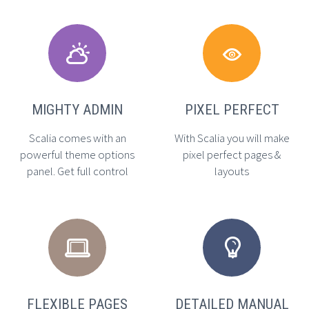




MIGHTY ADMIN
PIXEL PERFECT
Scalia comes with an
With Scalia you will make
powerful theme options
pixel perfect pages &
panel. Get full control
layouts




FLEXIBLE PAGES
DETAILED MANUAL