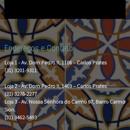
Endereços e Contato
Loja 1 - Av. Dom Pedro II, 1106 – Carlos Prates
(31) 3201-9311
Loja 2 - Av. Dom Pedro II, 1469 – Carlos Prates
(31) 3278-2277
Loja 3 - Av. Nossa Senhora do Carmo 67, Bairro Carmo
Sion.
(31) 3462-5493