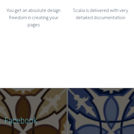
You get an absolute design
Scalia is delivered with very
freedom in creating your
detailed documentation
pages
Facebook