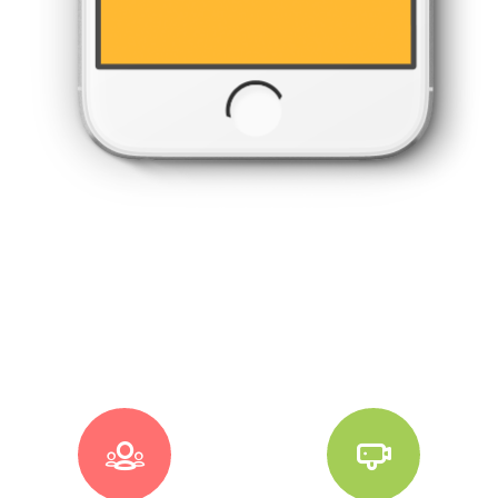



