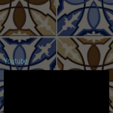
Youtube