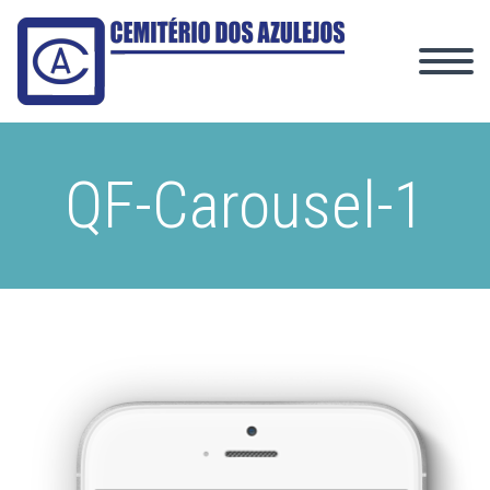
QF-Carousel-1