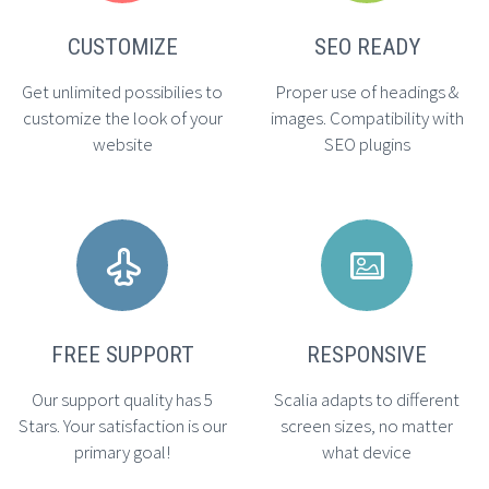
CUSTOMIZE
SEO READY
Get unlimited possibilies to
Proper use of headings &
customize the look of your
images. Compatibility with
website
SEO plugins




FREE SUPPORT
RESPONSIVE
Our support quality has 5
Scalia adapts to different
Stars. Your satisfaction is our
screen sizes, no matter
primary goal!
what device