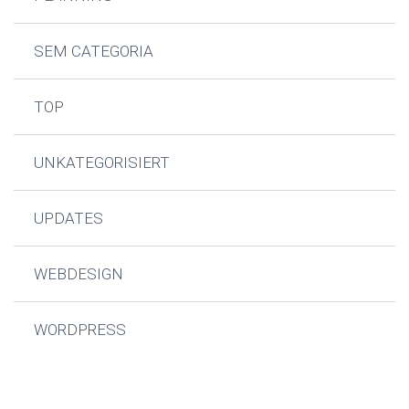
SEM CATEGORIA
TOP
UNKATEGORISIERT
UPDATES
WEBDESIGN
WORDPRESS