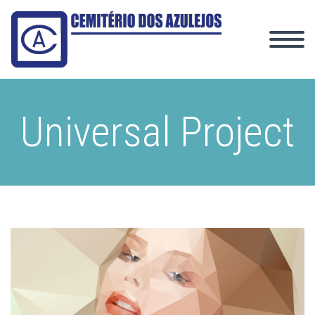
Universal Project