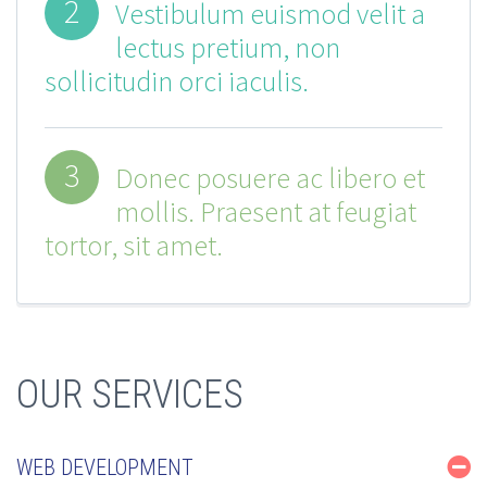
2
Vestibulum euismod velit a
lectus pretium, non
sollicitudin orci iaculis.
3
Donec posuere ac libero et
mollis. Praesent at feugiat
tortor, sit amet.
OUR SERVICES
WEB DEVELOPMENT