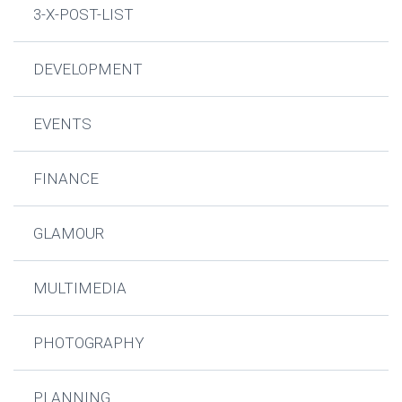
3-X-POST-LIST
DEVELOPMENT
EVENTS
FINANCE
GLAMOUR
MULTIMEDIA
PHOTOGRAPHY
PLANNING