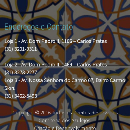
Endereços e Contato
Loja 1 - Av. Dom Pedro II, 1106 – Carlos Prates
(31) 3201-9311
Loja 2 - Av. Dom Pedro II, 1469 – Carlos Prates
(31) 3278-2277
Loja 3 - Av. Nossa Senhora do Carmo 67, Bairro Carmo
Sion.
(31) 3462-5493
Copyright © 2016 Todos os Direitos Reservados
Cemitério dos Azulejos.
Criação e Desenvolvimento