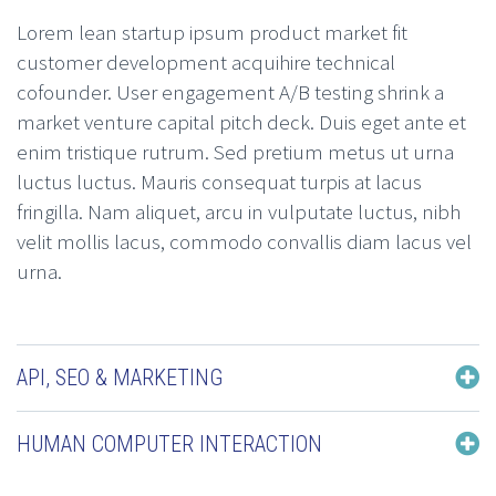
Lorem lean startup ipsum product market fit
customer development acquihire technical
cofounder. User engagement A/B testing shrink a
market venture capital pitch deck. Duis eget ante et
enim tristique rutrum. Sed pretium metus ut urna
luctus luctus. Mauris consequat turpis at lacus
fringilla. Nam aliquet, arcu in vulputate luctus, nibh
velit mollis lacus, commodo convallis diam lacus vel
urna.
API, SEO & MARKETING
HUMAN COMPUTER INTERACTION