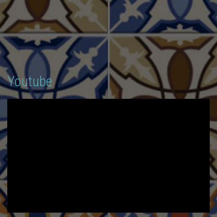
Youtube