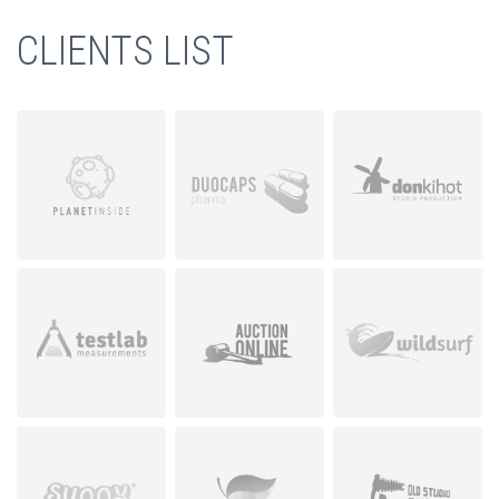
CLIENTS LIST