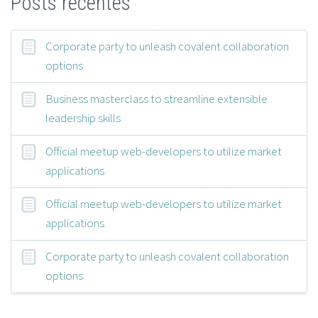
Posts recentes
Corporate party to unleash covalent collaboration
options
Business masterclass to streamline extensible
leadership skills
Official meetup web-developers to utilize market
applications
Official meetup web-developers to utilize market
applications
Corporate party to unleash covalent collaboration
options