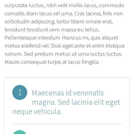
vulputate luctus, nibh velit mollis lacus, commodo
convallis diam lacus vel urna. Cras lacinia, felis non
sollicitudin adipiscing, tortor libero ornare erat,
tincidunt tincidunt sem massa eu tellus.
Pellentesque interdum rhoncus mi, quis aliquet
metus eleifend vel. Duis eget ante et enim tristique
rutrum. Sed pretium metus ut urna luctus luctus.
Mauris consequat turpis at lacus fringilla.
1
Maecenas id venenatis
magna. Sed lacinia elit eget
neque vehicula.