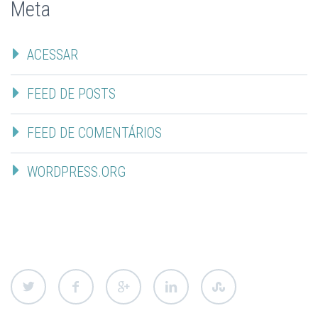
Meta
ACESSAR
FEED DE POSTS
FEED DE COMENTÁRIOS
WORDPRESS.ORG