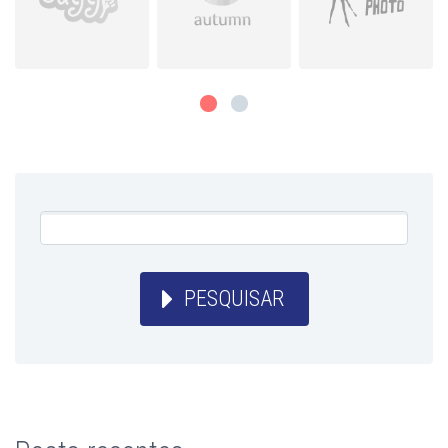
PESQUISAR