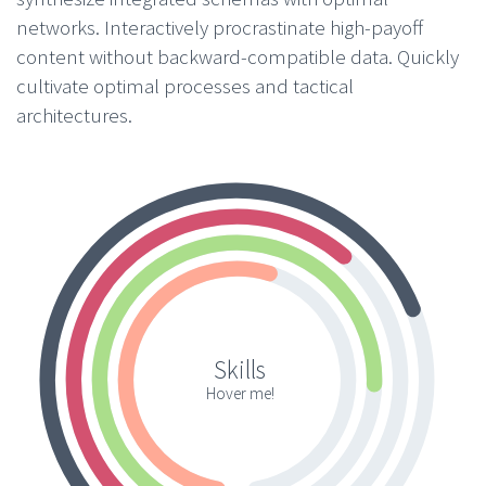
networks. Interactively procrastinate high-payoff
content without backward-compatible data. Quickly
cultivate optimal processes and tactical
architectures.
Skills
Hover me!