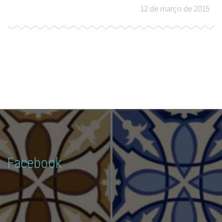
12 de março de 2015
Facebook