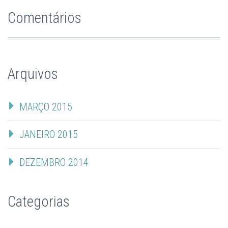
Comentários
Arquivos
MARÇO 2015
JANEIRO 2015
DEZEMBRO 2014
Categorias