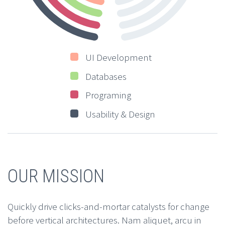
UI Development
Databases
Programing
Usability & Design
OUR MISSION
Quickly drive clicks-and-mortar catalysts for change
before vertical architectures. Nam aliquet, arcu in