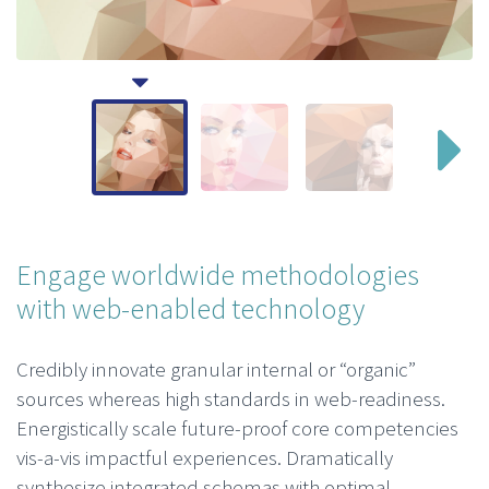
Engage worldwide methodologies
with web-enabled technology
Credibly innovate granular internal or “organic”
sources whereas high standards in web-readiness.
Energistically scale future-proof core competencies
vis-a-vis impactful experiences. Dramatically
synthesize integrated schemas with optimal